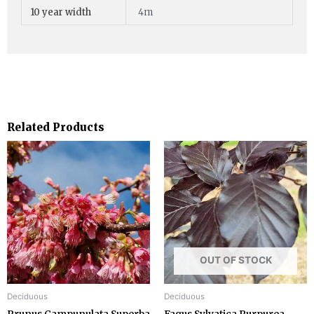
10 year width
4m
Related Products
OUT OF STOCK
Deciduous
Deciduous