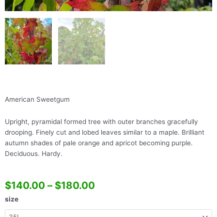
American Sweetgum
Upright, pyramidal formed tree with outer branches gracefully
drooping. Finely cut and lobed leaves similar to a maple. Brilliant
autumn shades of pale orange and apricot becoming purple.
Deciduous. Hardy.
$
140.00
–
$
180.00
Liquidamber
size
Styraciflua