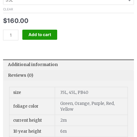
quantity
CLEAR
$
160.00
Add to cart
Additional information
Reviews (0)
size
35L, 45L, PB40
Green, Orange, Purple, Red,
foliage color
Yellow
current height
2m
10 year height
6m