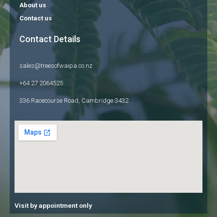
About us
Contact us
Contact Details
sales@treesofwaipa.co.nz
+64 27 2064525
336 Racecourse Road, Cambridge 3432
Visit by appointment only