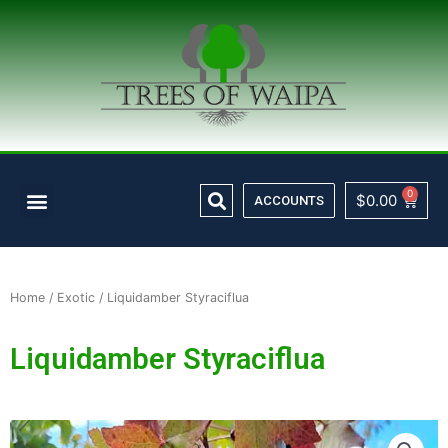
Skip
to
content
Search
Menu
0
Cart
$
0.00
ACCOUNTS
Home
/
Exotic
/ Liquidamber Styraciflua
Liquidamber Styraciflua