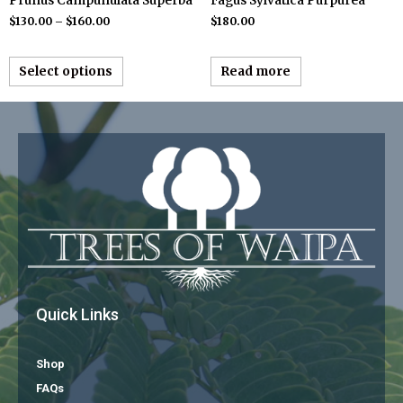
Prunus Campunulata Superba
Fagus Sylvatica Purpurea
$
130.00
–
$
160.00
$
180.00
Select options
Read more
Quick Links
Shop
FAQs