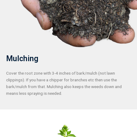
Mulching
Cover the root zone with 3-4 inches of bark/mulch (not lawn
clippings). If you have a chipper for branches etc then use the
bark/mulch from that. Mulching also keeps the weeds down and
means less spraying is needed.