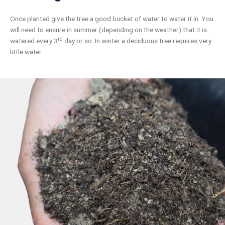
Once planted give the tree a good bucket of water to water it in. You
will need to ensure in summer (depending on the weather) that it is
rd
watered every 3
day or so. In winter a deciduous tree requires very
little water.