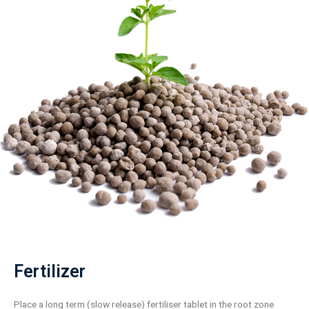
Fertilizer
Place a long term (slow release) fertiliser tablet in the root zone