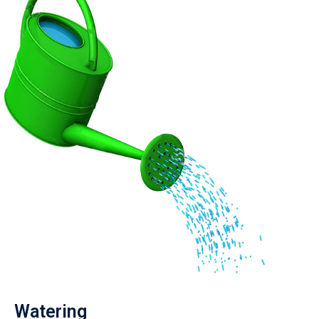
Watering