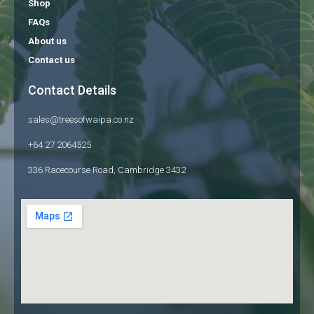
Shop
FAQs
About us
Contact us
Contact Details
sales@treesofwaipa.co.nz
+64 27 2064525
336 Racecourse Road, Cambridge 3432