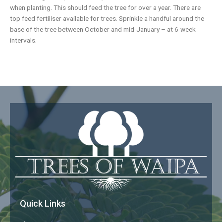
when planting. This should feed the tree for over a year. There are
top feed fertiliser available for trees. Sprinkle a handful around the
base of the tree between October and mid-January – at 6-week
intervals.
Quick Links