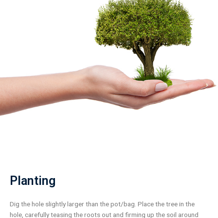
Planting
Dig the hole slightly larger than the pot/bag. Place the tree in the
hole, carefully teasing the roots out and firming up the soil around