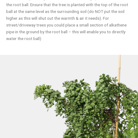
the root ball. Ensure that the tree is planted with the top of the root
ball at the same level as the surrounding soil (do NOT put the soil
higher as this will shut out the warmth & air it needs). For
street/driveway trees you could place a small section of alkathene
pipe in the ground by the root ball – this will enable you to directly
water the root ball)