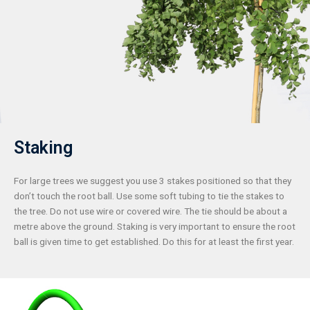
Staking
For large trees we suggest you use 3 stakes positioned so that they
don’t touch the root ball. Use some soft tubing to tie the stakes to
the tree. Do not use wire or covered wire. The tie should be about a
metre above the ground. Staking is very important to ensure the root
ball is given time to get established. Do this for at least the first year.