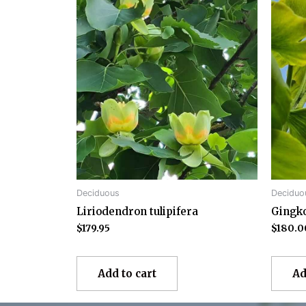
Deciduous
Deciduo
Liriodendron tulipifera
Gingko
$
179.95
$
180.0
Add to cart
Ad