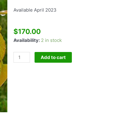
Available April 2023
$
170.00
Cercis
Availability:
2 in stock
Heart's
Of
Add to cart
Gold
quantity