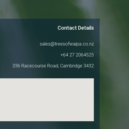
Contact Details
sales@treesofwaipa.co.nz
+64 27 2064525
336 Racecourse Road, Cambridge 3432