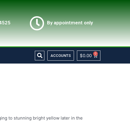
4525
By appointment only
Search
0
Cart
$
0.00
ACCOUNTS
ng to stunning bright yellow later in the