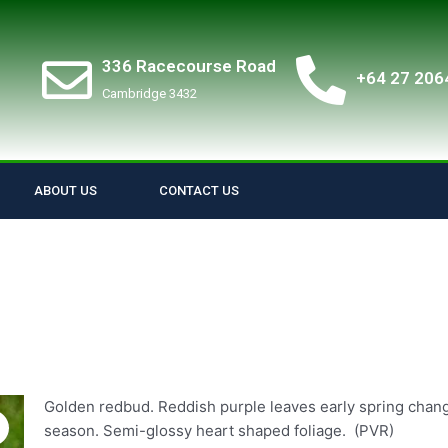
336 Racecourse Road
+64 27 206
Cambridge 3432
ABOUT US
CONTACT US
Golden redbud. Reddish purple leaves early spring changi
season. Semi-glossy heart shaped foliage. (PVR)