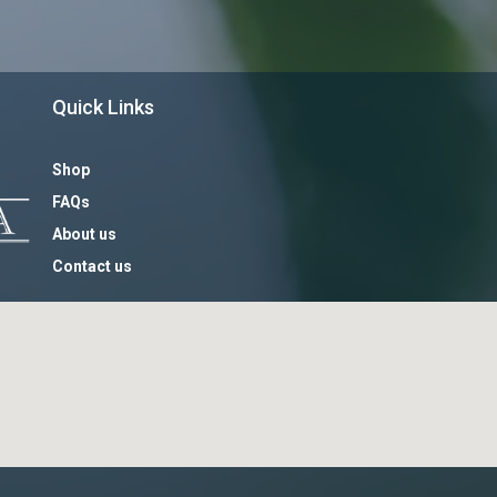
Quick Links
Shop
FAQs
About us
Contact us