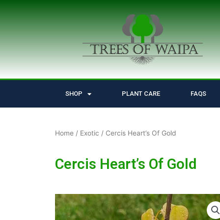
Skip
to
content
SHOP
PLANT CARE
FAQS
Home
/
Exotic
/ Cercis Heart’s Of Gold
Cercis Heart’s Of Gold