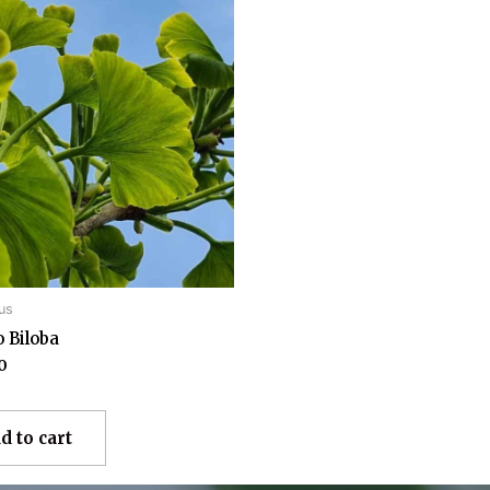
us
 Biloba
0
d to cart