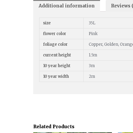
Additional information
Reviews (
size
35L
flower color
Pink
foliage color
Copper, Golden, Orang
current height
1.5m
10 year height
3m
10 year width
2m
Related Products