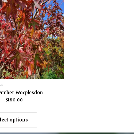
us
damber Worplesdon
0
–
$
180.00
lect options