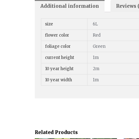
Additional information
Reviews (
size
6L
flower color
Red
foliage color
Green
current height
1m
10 year height
2m
10 year width
1m
Related Products