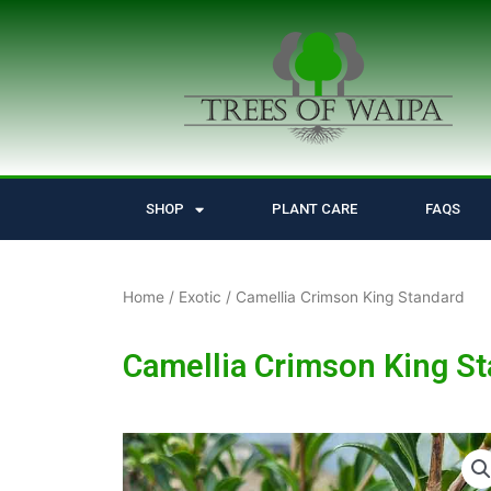
Skip
to
content
SHOP
PLANT CARE
FAQS
Home
/
Exotic
/ Camellia Crimson King Standard
Camellia Crimson King S