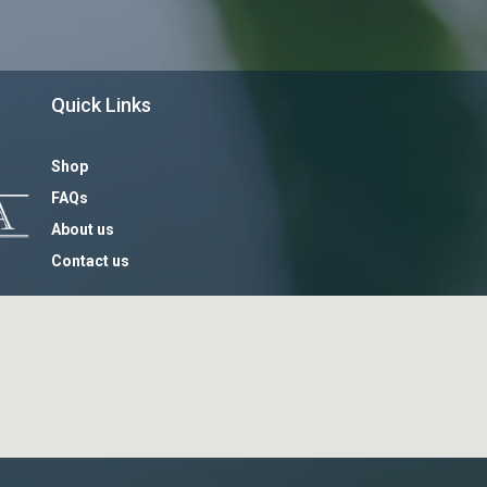
Quick Links
Shop
FAQs
About us
Contact us