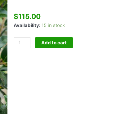
$
115.00
Camellia
Availability:
15 in stock
Crimson
King
Add to cart
Standard
quantity