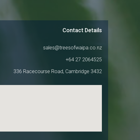
Contact Details
sales@treesofwaipa.co.nz
+64 27 2064525
336 Racecourse Road, Cambridge 3432