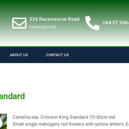
336 Racecourse Road
+64 27 206
Cambridge 3432
ABOUT US
CONTACT US
tandard
Camellia sas. Crimson King Standard 70-80cm std
Small single mahogany red flowers with yellow antlers. Ea