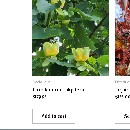
Deciduous
Deciduo
Liriodendron tulipifera
Liqui
$
179.95
$
135.0
Add to cart
Se