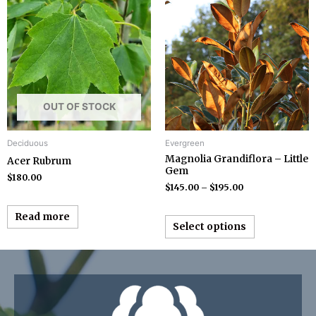
OUT OF STOCK
Deciduous
Evergreen
Magnolia Grandiflora – Little
Acer Rubrum
Gem
$
180.00
$
145.00
–
$
195.00
Read more
Select options