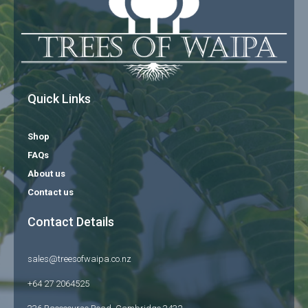
Quick Links
Shop
FAQs
About us
Contact us
Contact Details
sales@treesofwaipa.co.nz
+64 27 2064525