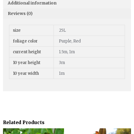
Additional information
Reviews (0)
size
25L
foliage color
Purple, Red
current height
1.5m, 1m
10 year height
3m
10 year width
1m
Related Products