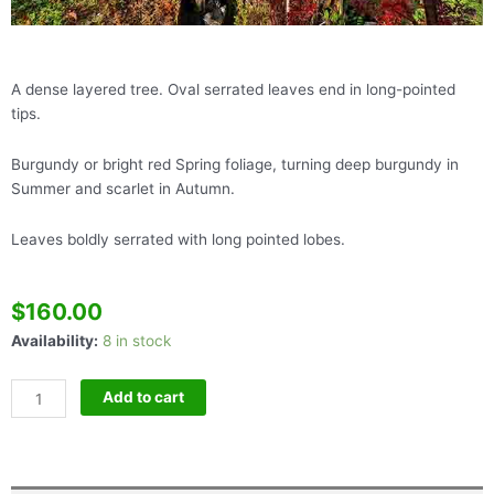
A dense layered tree. Oval serrated leaves end in long-pointed
tips.
Burgundy or bright red Spring foliage, turning deep burgundy in
Summer and scarlet in Autumn.
Leaves boldly serrated with long pointed lobes.
$
160.00
Acer
Availability:
8 in stock
Skeeter's
Broom
Add to cart
quantity