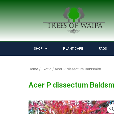
Skip
to
content
SHOP
PLANT CARE
FAQS
Home
/
Exotic
/ Acer P dissectum Baldsmith
Acer P dissectum Baldsm