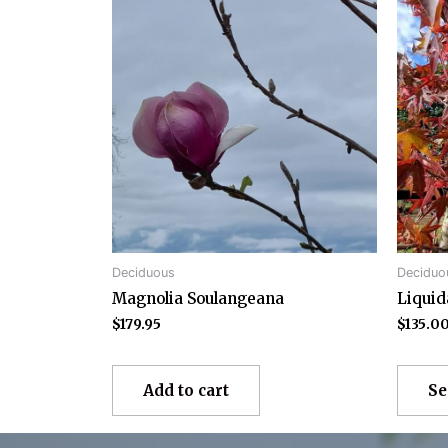
Deciduous
Deciduo
Magnolia Soulangeana
Liqui
$
179.95
$
135.0
Add to cart
Se