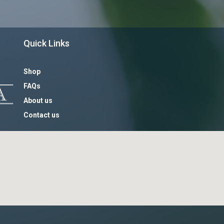
Quick Links
Shop
FAQs
About us
Contact us