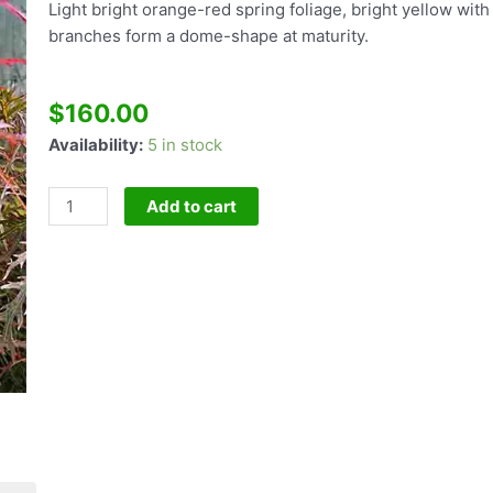
Light bright orange-red spring foliage, bright yellow wi
branches form a dome-shape at maturity.
$
160.00
Acer
Availability:
5 in stock
P
dissectum
Add to cart
Baldsmith
quantity