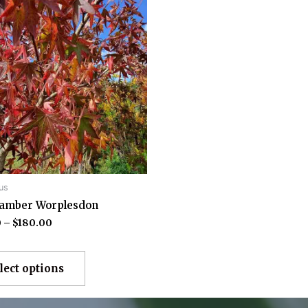
us
damber Worplesdon
0
–
$
180.00
lect options