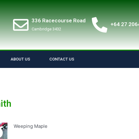
336 Racecourse Road
+64 27 206
Cambridge 3432
ABOUT US
CONTACT US
ith
Weeping Maple