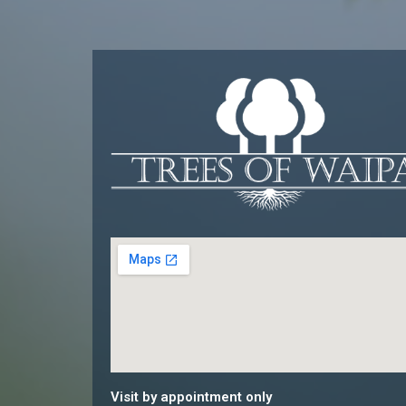
Visit by appointment only