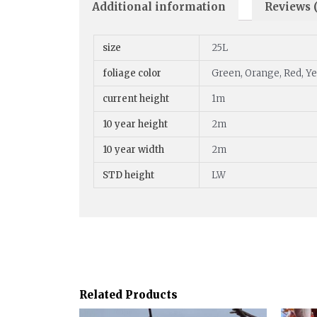
Additional information
Reviews (
size
25L
foliage color
Green, Orange, Red, Y
current height
1m
10 year height
2m
10 year width
2m
STD height
LW
Related Products