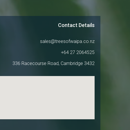
Contact Details
sales@treesofwaipa.co.nz
+64 27 2064525
336 Racecourse Road, Cambridge 3432