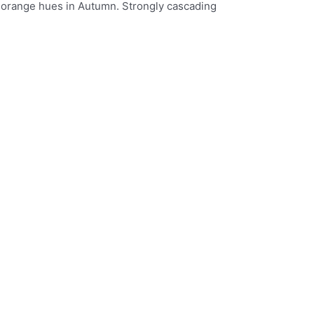
th orange hues in Autumn. Strongly cascading