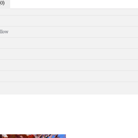
0)
ellow