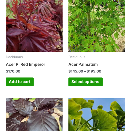
Deciduous
Deciduous
Acer P. Red Emperor
Acer Palmatum
$
170.00
$
145.00
–
$
195.00
Add to cart
Select options