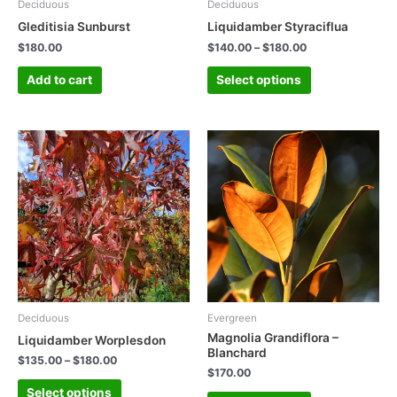
Deciduous
Deciduous
Gleditisia Sunburst
Liquidamber Styraciflua
$
180.00
$
140.00
–
$
180.00
Add to cart
Select options
Deciduous
Evergreen
Magnolia Grandiflora –
Liquidamber Worplesdon
Blanchard
$
135.00
–
$
180.00
$
170.00
Select options