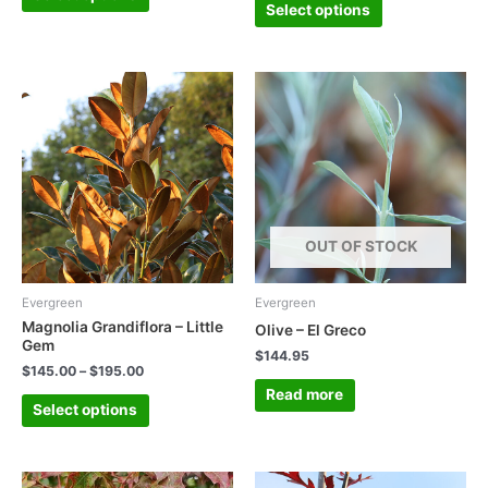
Select options
OUT OF STOCK
Evergreen
Evergreen
Magnolia Grandiflora – Little
Olive – El Greco
Gem
$
144.95
$
145.00
–
$
195.00
Read more
Select options