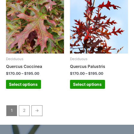
Deciduous
Deciduous
Quercus Coccinea
Quercus Palustris
$
170.00
–
$
195.00
$
170.00
–
$
195.00
Select options
Select options
1
2
→