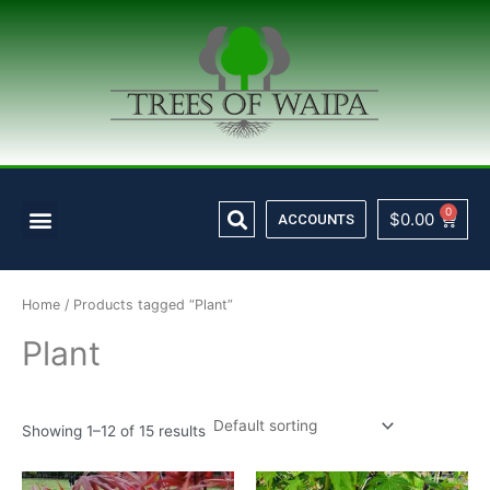
Skip
to
content
Search
Menu
0
Cart
$
0.00
ACCOUNTS
Home
/ Products tagged “Plant”
Plant
Showing 1–12 of 15 results