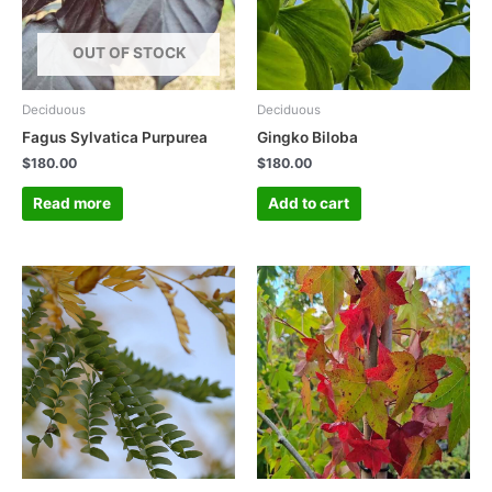
OUT OF STOCK
Deciduous
Deciduous
Fagus Sylvatica Purpurea
Gingko Biloba
$
180.00
$
180.00
Read more
Add to cart