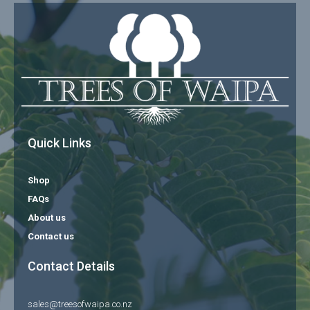
Quick Links
Shop
FAQs
About us
Contact us
Contact Details
sales@treesofwaipa.co.nz